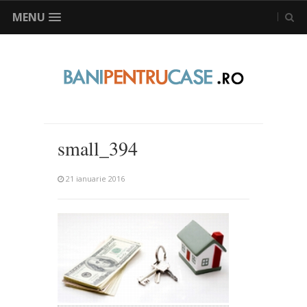
MENU
small_394
21 ianuarie 2016