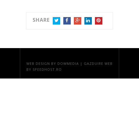
SHARE
TWITTER
FACEBOOK
GOOGLE+
LINKEDIN
PINTEREST
WEB DESIGN
BY DOWMEDIA |
GAZDUIRE WEB
BY SPEEDHOST.RO