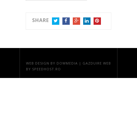
SHARE
TWITTER
FACEBOOK
GOOGLE+
LINKEDIN
PINTEREST
WEB DESIGN
BY DOWMEDIA |
GAZDUIRE WEB
BY SPEEDHOST.RO