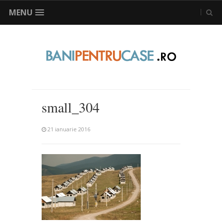
MENU
small_304
21 ianuarie 2016