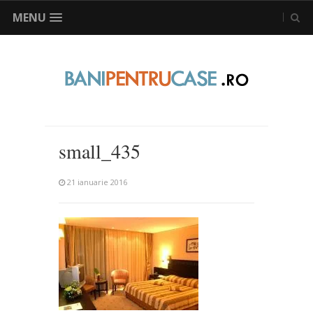
MENU
small_435
21 ianuarie 2016