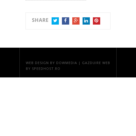
SHARE
TWITTER
FACEBOOK
GOOGLE+
LINKEDIN
PINTEREST
WEB DESIGN
BY DOWMEDIA |
GAZDUIRE WEB
BY SPEEDHOST.RO