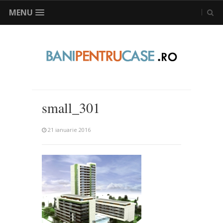
MENU
small_301
21 ianuarie 2016