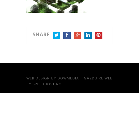
SHARE
TWITTER
FACEBOOK
GOOGLE+
LINKEDIN
PINTEREST
WEB DESIGN
BY DOWMEDIA |
GAZDUIRE WEB
BY SPEEDHOST.RO