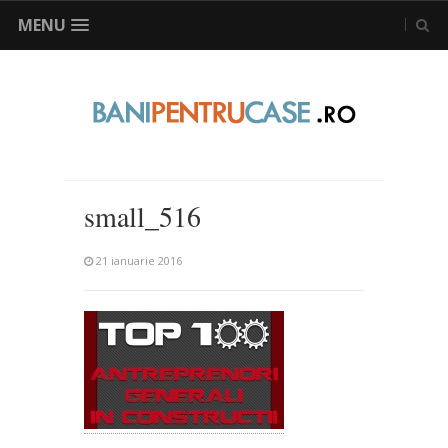
MENU
small_516
21 ianuarie 2016