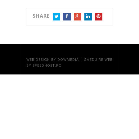
SHARE
TWITTER
FACEBOOK
GOOGLE+
LINKEDIN
PINTEREST
WEB DESIGN
BY DOWMEDIA |
GAZDUIRE WEB
BY SPEEDHOST.RO