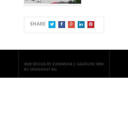
SHARE
TWITTER
FACEBOOK
GOOGLE+
LINKEDIN
PINTEREST
WEB DESIGN
BY DOWMEDIA |
GAZDUIRE WEB
BY SPEEDHOST.RO