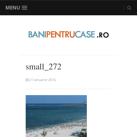
MENU
small_272
21 ianuarie 2016