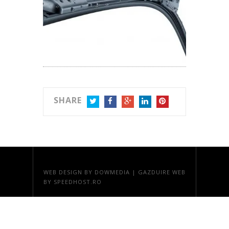
SHARE
TWITTER
FACEBOOK
GOOGLE+
LINKEDIN
PINTEREST
WEB DESIGN
BY DOWMEDIA |
GAZDUIRE WEB
BY SPEEDHOST.RO