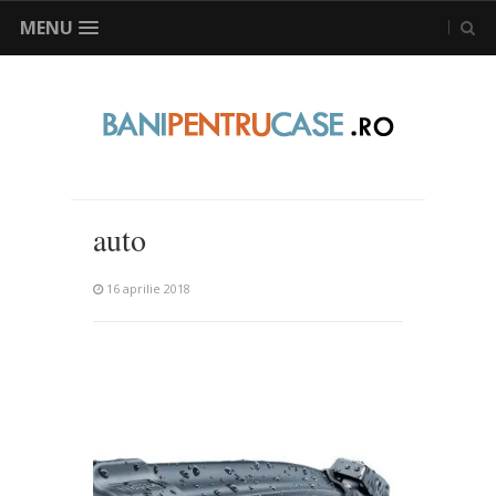
MENU
auto
16 aprilie 2018