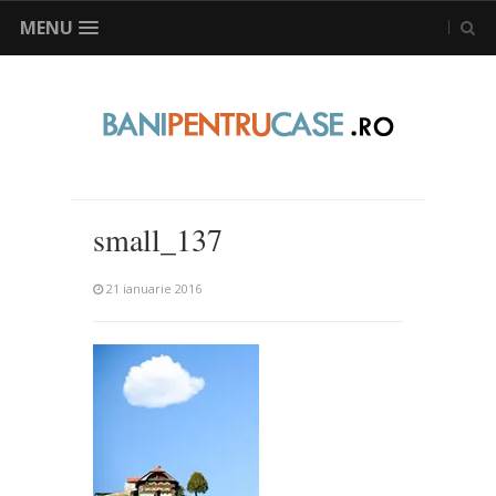
MENU
small_137
21 ianuarie 2016