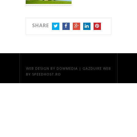
SHARE
TWITTER
FACEBOOK
GOOGLE+
LINKEDIN
PINTEREST
WEB DESIGN
BY DOWMEDIA |
GAZDUIRE WEB
BY SPEEDHOST.RO