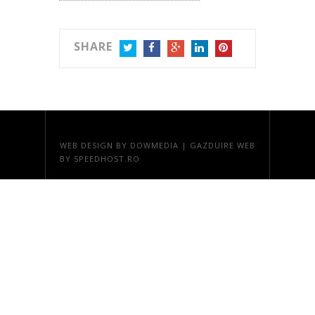
SHARE
TWITTER
FACEBOOK
GOOGLE+
LINKEDIN
PINTEREST
WEB DESIGN
BY DOWMEDIA |
GAZDUIRE WEB
BY SPEEDHOST.RO