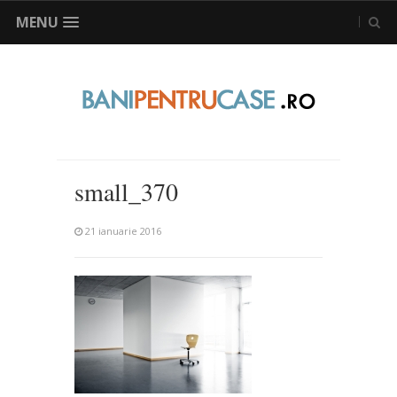
MENU
small_370
21 ianuarie 2016