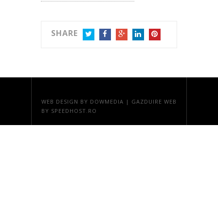
SHARE
TWITTER
FACEBOOK
GOOGLE+
LINKEDIN
PINTEREST
WEB DESIGN
BY DOWMEDIA |
GAZDUIRE WEB
BY SPEEDHOST.RO