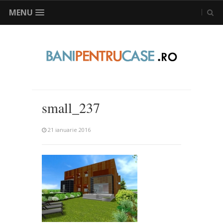
MENU
small_237
21 ianuarie 2016