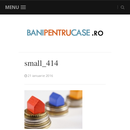
MENU
small_414
21 ianuarie 2016