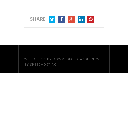
SHARE
TWITTER
FACEBOOK
GOOGLE+
LINKEDIN
PINTEREST
WEB DESIGN
BY DOWMEDIA |
GAZDUIRE WEB
BY SPEEDHOST.RO