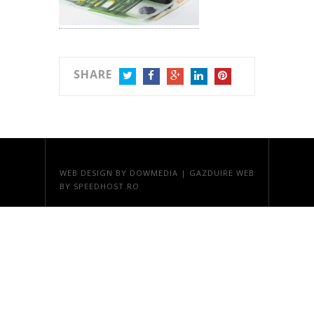
SHARE
TWITTER
FACEBOOK
GOOGLE+
LINKEDIN
PINTEREST
WEB DESIGN
BY DOWMEDIA |
GAZDUIRE WEB
BY SPEEDHOST.RO