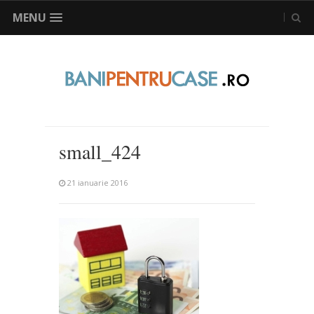
MENU
small_424
21 ianuarie 2016