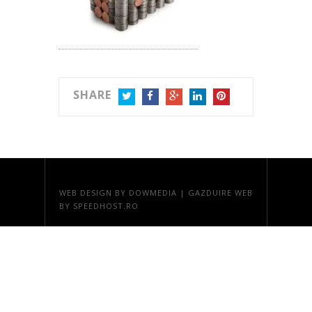
SHARE
TWITTER
FACEBOOK
GOOGLE+
LINKEDIN
PINTEREST
WEB DESIGN
BY DOWMEDIA |
GAZDUIRE WEB
BY SPEEDHOST.RO