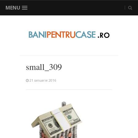
MENU
small_309
21 ianuarie 2016