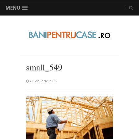
MENU
small_549
21 ianuarie 2016