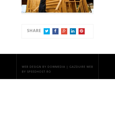
SHARE
TWITTER
FACEBOOK
GOOGLE+
LINKEDIN
PINTEREST
WEB DESIGN
BY DOWMEDIA |
GAZDUIRE WEB
BY SPEEDHOST.RO