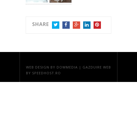
SHARE
TWITTER
FACEBOOK
GOOGLE+
LINKEDIN
PINTEREST
WEB DESIGN
BY DOWMEDIA |
GAZDUIRE WEB
BY SPEEDHOST.RO