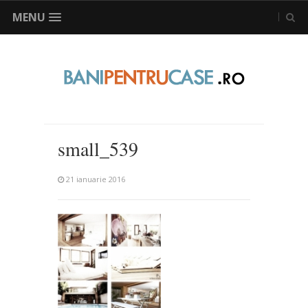
MENU
small_539
21 ianuarie 2016