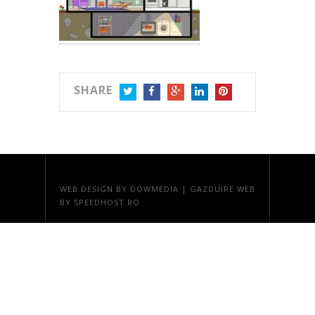
SHARE
TWITTER
FACEBOOK
GOOGLE+
LINKEDIN
PINTEREST
WEB DESIGN
BY DOWMEDIA |
GAZDUIRE WEB
BY SPEEDHOST.RO