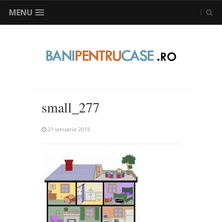
MENU
small_277
21 ianuarie 2016