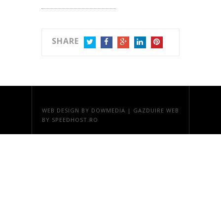
SHARE
TWITTER
FACEBOOK
GOOGLE+
LINKEDIN
PINTEREST
WEB DESIGN
BY DOWMEDIA |
GAZDUIRE WEB
BY SPEEDHOST.RO