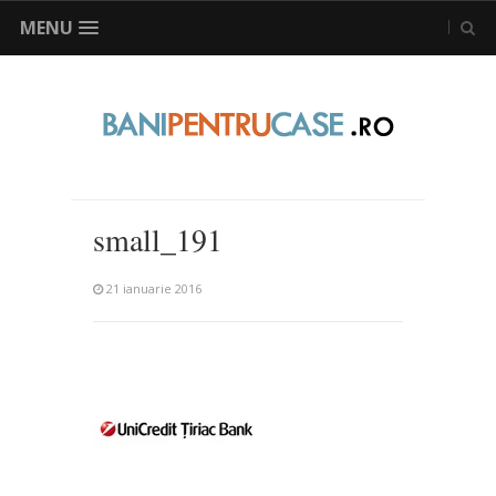
MENU
small_191
21 ianuarie 2016