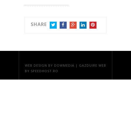
SHARE
TWITTER
FACEBOOK
GOOGLE+
LINKEDIN
PINTEREST
WEB DESIGN
BY DOWMEDIA |
GAZDUIRE WEB
BY SPEEDHOST.RO