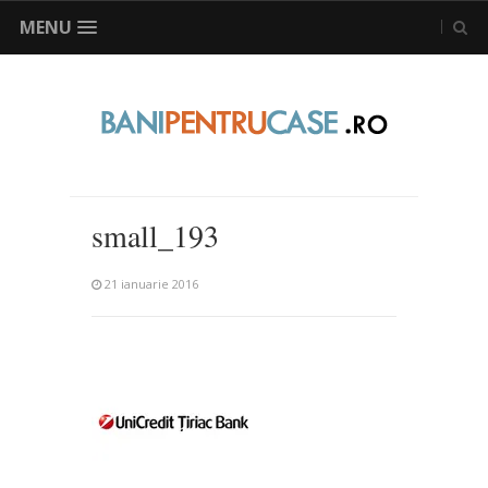
MENU
small_193
21 ianuarie 2016