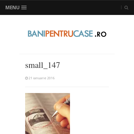
MENU
small_147
21 ianuarie 2016