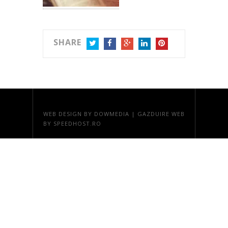
SHARE
TWITTER
FACEBOOK
GOOGLE+
LINKEDIN
PINTEREST
WEB DESIGN
BY DOWMEDIA |
GAZDUIRE WEB
BY SPEEDHOST.RO