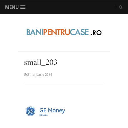
MENU
small_203
21 ianuarie 2016