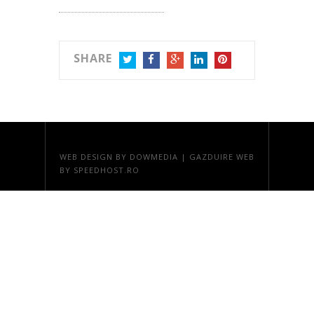
SHARE
TWITTER
FACEBOOK
GOOGLE+
LINKEDIN
PINTEREST
WEB DESIGN
BY DOWMEDIA |
GAZDUIRE WEB
BY SPEEDHOST.RO