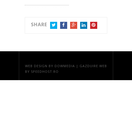
SHARE
TWITTER
FACEBOOK
GOOGLE+
LINKEDIN
PINTEREST
WEB DESIGN
BY DOWMEDIA |
GAZDUIRE WEB
BY SPEEDHOST.RO