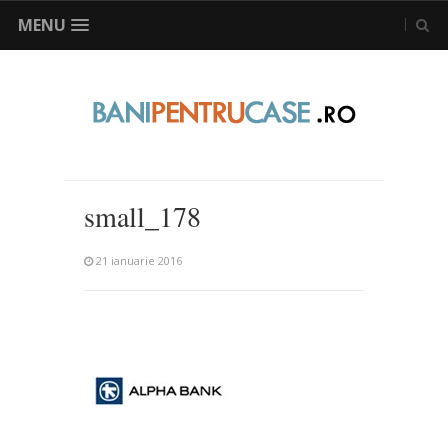
MENU
small_178
21 ianuarie 2016