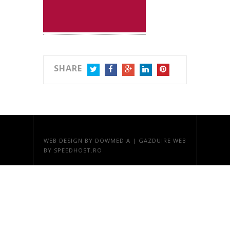
SHARE
TWITTER
FACEBOOK
GOOGLE+
LINKEDIN
PINTEREST
WEB DESIGN
BY DOWMEDIA |
GAZDUIRE WEB
BY SPEEDHOST.RO