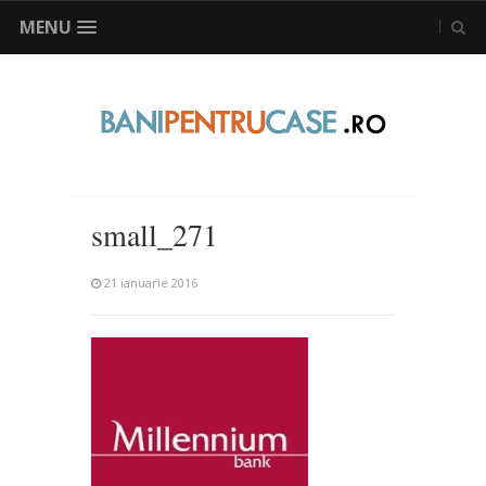
MENU
small_271
21 ianuarie 2016