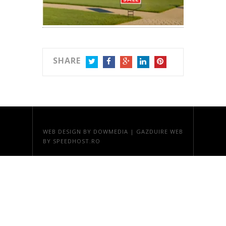
SHARE
TWITTER
FACEBOOK
GOOGLE+
LINKEDIN
PINTEREST
WEB DESIGN
BY DOWMEDIA |
GAZDUIRE WEB
BY SPEEDHOST.RO