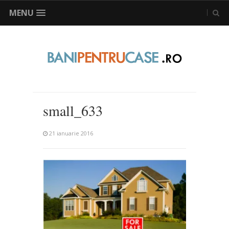
MENU
small_633
21 ianuarie 2016