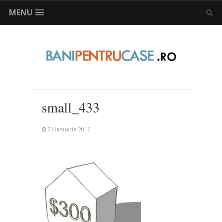
MENU
small_433
21 ianuarie 2016