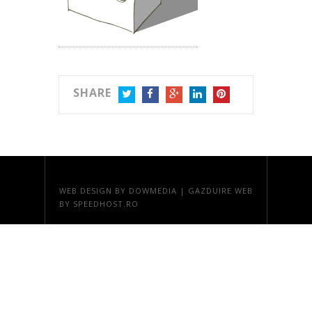
SHARE
TWITTER
FACEBOOK
GOOGLE+
LINKEDIN
PINTEREST
WEB DESIGN
BY DOWMEDIA |
GAZDUIRE WEB
BY SPEEDHOST.RO