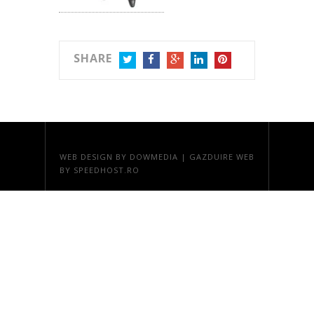
SHARE
TWITTER
FACEBOOK
GOOGLE+
LINKEDIN
PINTEREST
WEB DESIGN
BY DOWMEDIA |
GAZDUIRE WEB
BY SPEEDHOST.RO