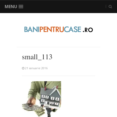
MENU
small_113
21 ianuarie 2016