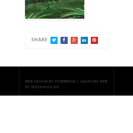
SHARE
TWITTER
FACEBOOK
GOOGLE+
LINKEDIN
PINTEREST
WEB DESIGN
BY DOWMEDIA |
GAZDUIRE WEB
BY SPEEDHOST.RO