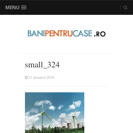
MENU
small_324
21 ianuarie 2016