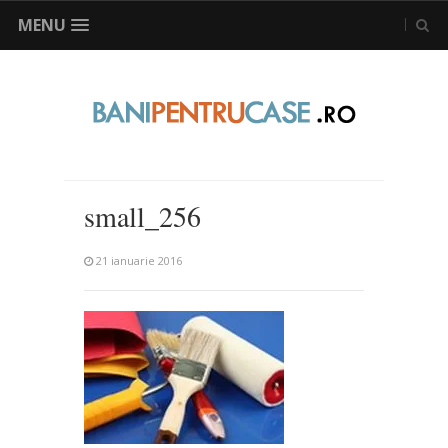
MENU
small_256
21 ianuarie 2016