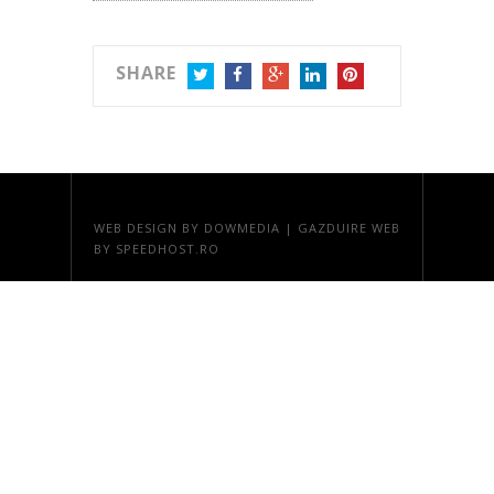
SHARE
TWITTER
FACEBOOK
GOOGLE+
LINKEDIN
PINTEREST
WEB DESIGN
BY DOWMEDIA |
GAZDUIRE WEB
BY SPEEDHOST.RO