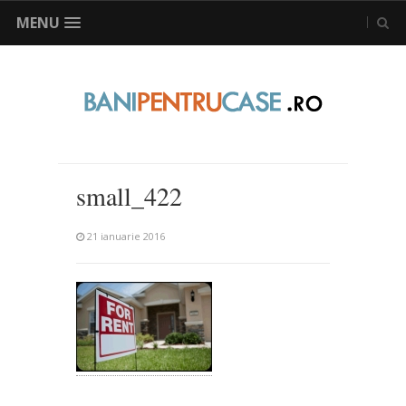
MENU
small_422
21 ianuarie 2016