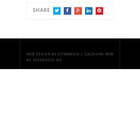
SHARE
TWITTER
FACEBOOK
GOOGLE+
LINKEDIN
PINTEREST
WEB DESIGN
BY DOWMEDIA |
GAZDUIRE WEB
BY SPEEDHOST.RO