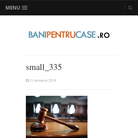
MENU
small_335
21 ianuarie 2016