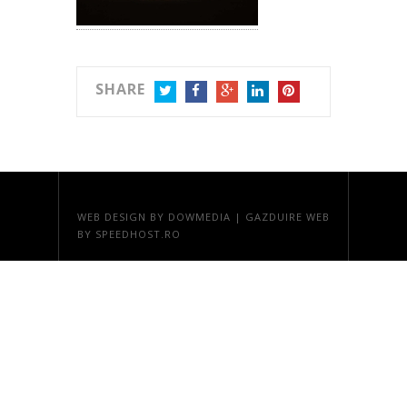
SHARE
TWITTER
FACEBOOK
GOOGLE+
LINKEDIN
PINTEREST
WEB DESIGN
BY DOWMEDIA |
GAZDUIRE WEB
BY SPEEDHOST.RO