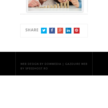
SHARE
TWITTER
FACEBOOK
GOOGLE+
LINKEDIN
PINTEREST
WEB DESIGN
BY DOWMEDIA |
GAZDUIRE WEB
BY SPEEDHOST.RO