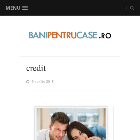
MENU
credit
19 aprilie 2018