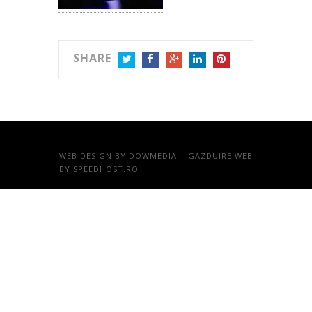
SHARE
TWITTER
FACEBOOK
GOOGLE+
LINKEDIN
PINTEREST
WEB DESIGN
BY DOWMEDIA |
GAZDUIRE WEB
BY SPEEDHOST.RO