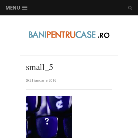
MENU
small_5
21 ianuarie 2016