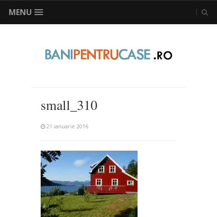
MENU
small_310
21 ianuarie 2016