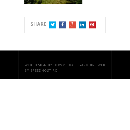
SHARE
TWITTER
FACEBOOK
GOOGLE+
LINKEDIN
PINTEREST
WEB DESIGN
BY DOWMEDIA |
GAZDUIRE WEB
BY SPEEDHOST.RO