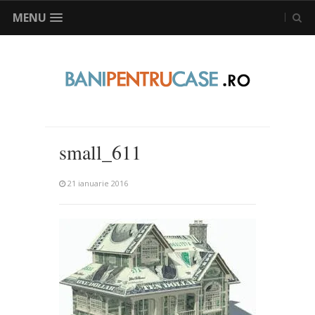
MENU
small_611
21 ianuarie 2016