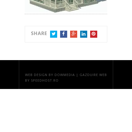
SHARE
TWITTER
FACEBOOK
GOOGLE+
LINKEDIN
PINTEREST
WEB DESIGN
BY DOWMEDIA |
GAZDUIRE WEB
BY SPEEDHOST.RO