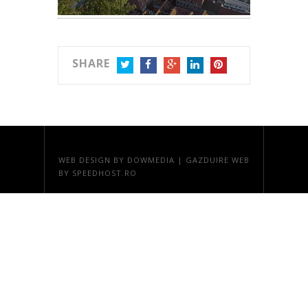
SHARE
TWITTER
FACEBOOK
GOOGLE+
LINKEDIN
PINTEREST
WEB DESIGN
BY DOWMEDIA |
GAZDUIRE WEB
BY SPEEDHOST.RO