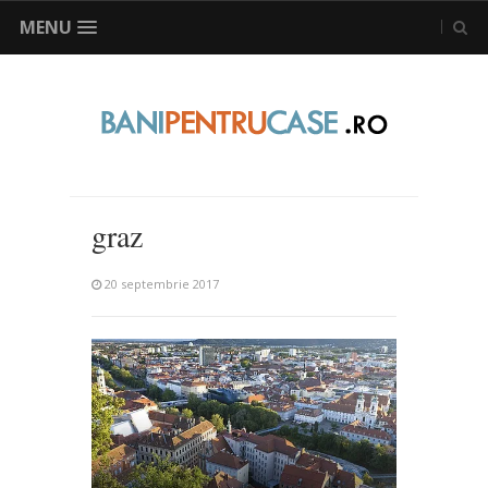
MENU
graz
20 septembrie 2017