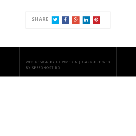
SHARE
TWITTER
FACEBOOK
GOOGLE+
LINKEDIN
PINTEREST
WEB DESIGN
BY DOWMEDIA |
GAZDUIRE WEB
BY SPEEDHOST.RO