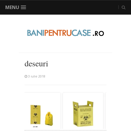
MENU
deseuri
3 iulie 2018