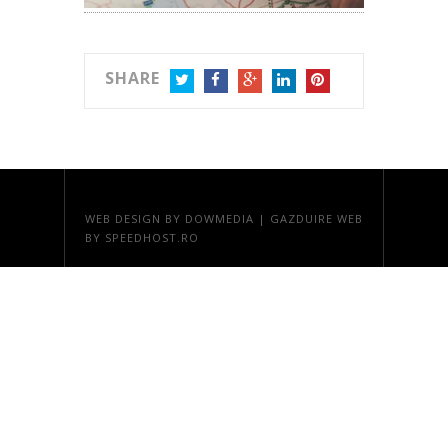
SHARE
TWITTER
FACEBOOK
GOOGLE+
LINKEDIN
PINTEREST
WEB DESIGN
BY DOWMEDIA |
GAZDUIRE WEB
BY SPEEDHOST.RO