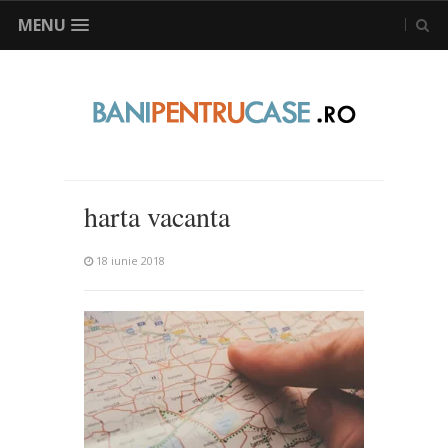
MENU
harta vacanta
18 iunie 2018