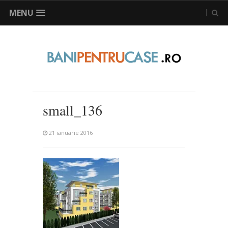
MENU
small_136
21 ianuarie 2016