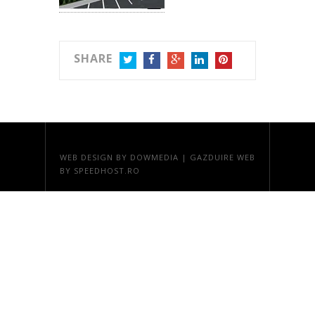
SHARE
TWITTER
FACEBOOK
GOOGLE+
LINKEDIN
PINTEREST
WEB DESIGN
BY DOWMEDIA |
GAZDUIRE WEB
BY SPEEDHOST.RO