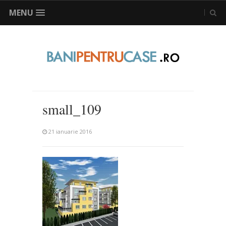
MENU
small_109
21 ianuarie 2016