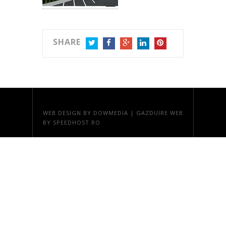
SHARE
TWITTER
FACEBOOK
GOOGLE+
LINKEDIN
PINTEREST
WEB DESIGN
BY DOWMEDIA |
GAZDUIRE WEB
BY SPEEDHOST.RO