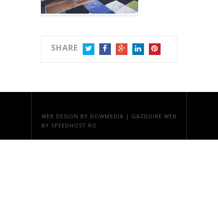
SHARE
TWITTER
FACEBOOK
GOOGLE+
LINKEDIN
PINTEREST
WEB DESIGN
BY DOWMEDIA |
GAZDUIRE WEB
BY SPEEDHOST.RO