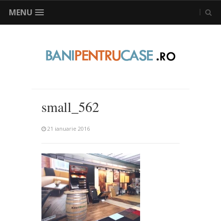
MENU
small_562
21 ianuarie 2016