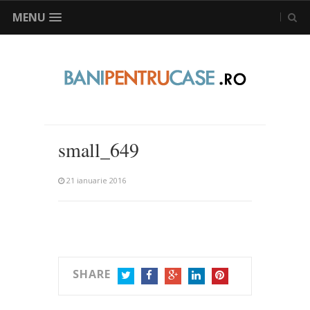
MENU
small_649
21 ianuarie 2016
SHARE
TWITTER
FACEBOOK
GOOGLE+
LINKEDIN
PINTEREST