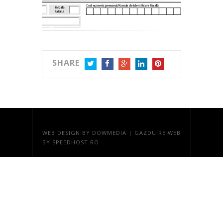
SHARE
TWITTER
FACEBOOK
GOOGLE+
LINKEDIN
PINTEREST
WEB DESIGN
BY DOWMEDIA |
GAZDUIRE WEB
BY SPEEDHOST.RO