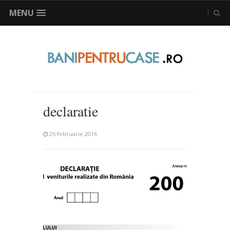
MENU
declaratie
26 februarie 2016