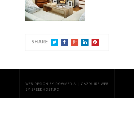
SHARE
TWITTER
FACEBOOK
GOOGLE+
LINKEDIN
PINTEREST
WEB DESIGN
BY DOWMEDIA |
GAZDUIRE WEB
BY SPEEDHOST.RO