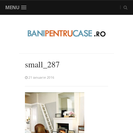
MENU
small_287
21 ianuarie 2016