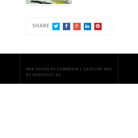
SHARE
TWITTER
FACEBOOK
GOOGLE+
LINKEDIN
PINTEREST
WEB DESIGN
BY DOWMEDIA |
GAZDUIRE WEB
BY SPEEDHOST.RO