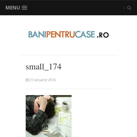
MENU
small_174
21 ianuarie 2016