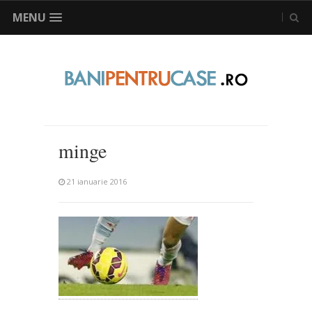
MENU
minge
21 ianuarie 2016