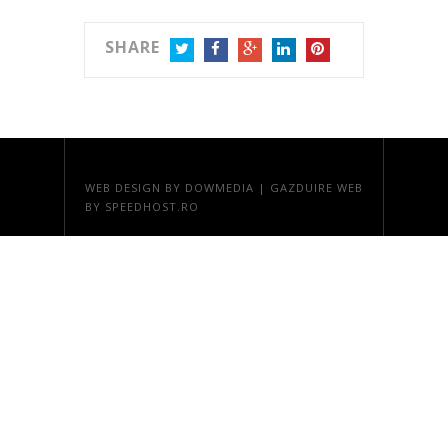
SHARE
TWITTER
FACEBOOK
GOOGLE+
LINKEDIN
PINTEREST
WEB DESIGN
BY DOWMEDIA |
GAZDUIRE WEB
BY SPEEDHOST.RO